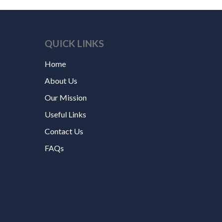
QUICK LINKS
Home
About Us
Our Mission
Useful Links
Contact Us
FAQs