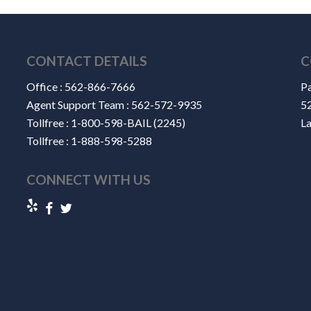
CONTACT DETAILS
C
Office :
562-866-7666
Pa
Agent Support Team :
562-572-9935
52
Tollfree :
1-800-598-BAIL (2245)
L
Tollfree :
1-888-598-5288
CONNECT WITH US