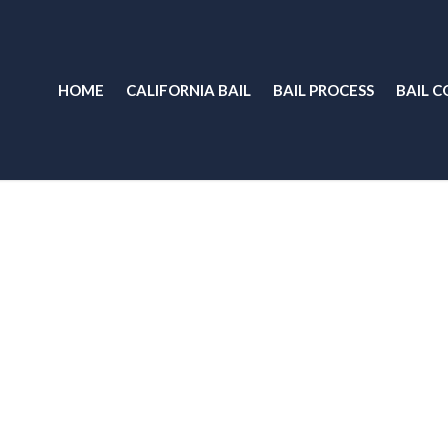
HOME
CALIFORNIA BAIL
BAIL PROCESS
BAIL C