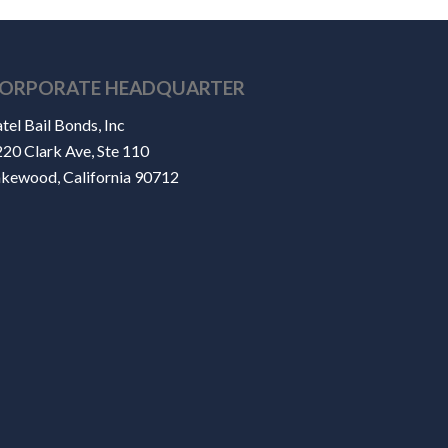
ORPORATE HEADQUARTER
tel Bail Bonds, Inc
20 Clark Ave, Ste 110
akewood, California 90712