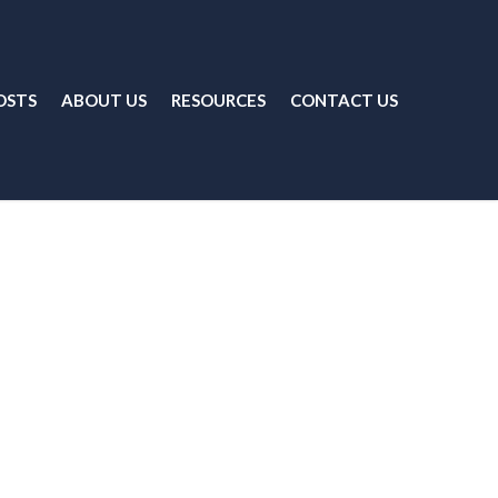
OSTS
ABOUT US
RESOURCES
CONTACT US