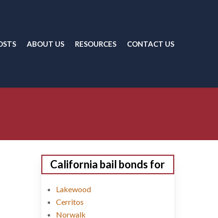
OSTS
ABOUT US
RESOURCES
CONTACT US
California bail bonds for
Lakewood
Cerritos
Norwalk