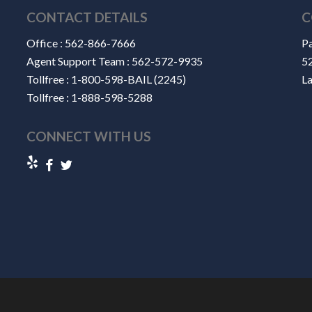
CONTACT DETAILS
C
Office :
562-866-7666
Pa
Agent Support Team :
562-572-9935
52
Tollfree :
1-800-598-BAIL (2245)
L
Tollfree :
1-888-598-5288
CONNECT WITH US