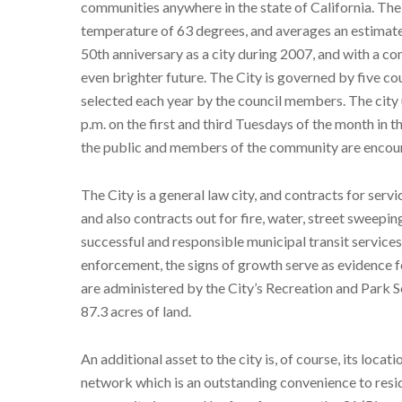
communities anywhere in the state of California. The
temperature of 63 degrees, and averages an estimated
50th anniversary as a city during 2007, and with a 
even brighter future. The City is governed by five c
selected each year by the council members. The city
p.m. on the first and third Tuesdays of the month in 
the public and members of the community are encoura
The City is a general law city, and contracts for ser
and also contracts out for fire, water, street sweepin
successful and responsible municipal transit service
enforcement, the signs of growth serve as evidence 
are administered by the City’s Recreation and Park S
87.3 acres of land.
An additional asset to the city is, of course, its loca
network which is an outstanding convenience to res