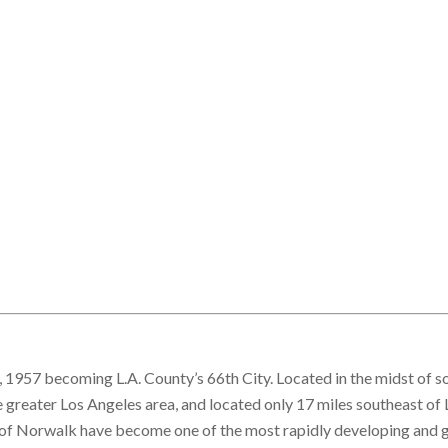
1957 becoming L.A. County’s 66th City. Located in the midst of 
e greater Los Angeles area, and located only 17 miles southeast of 
ty of Norwalk have become one of the most rapidly developing and