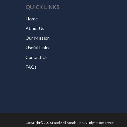
QUICK LINKS
Home
About Us
Our Mission
Useful Links
Contact Us
FAQs
Copyright© 2026 Patel Bail Bonds , Inc. All Rights Reserved