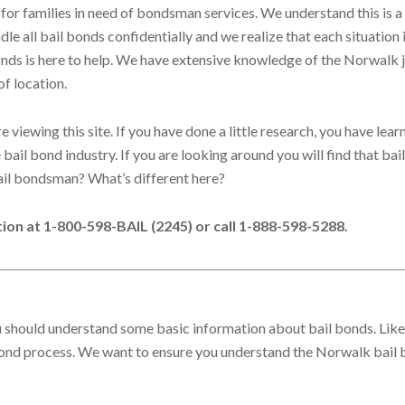
for families in need of bondsman services. We understand this is a
le all bail bonds confidentially and we realize that each situation 
Bonds is here to help. We have extensive knowledge of the Norwalk j
of location.
viewing this site. If you have done a little research, you have lear
bail bond industry. If you are looking around you will find that bai
ail bondsman? What’s different here?
ation at 1-800-598-BAIL (2245) or call 1-888-598-5288.
ou should understand some basic information about bail bonds. Likely
 bond process. We want to ensure you understand the Norwalk bail