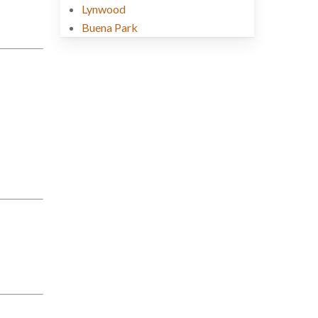
Lynwood
Buena Park