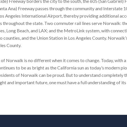
ide) Freeway borders the city to the south, the 605 (San Gabriel)
 (Santa Ana) Freeway passes through the community and Interstate 
s Angeles International Airport, thereby providing additional acc
s throughout the state. Two commuter rail lines serve Norwalk: t
es, Long Beach, and LAX; and the MetroLink system, with connect
o counties, and the Union Station in Los Angeles County. Norwalk’
eles County.
of Norwalk is no different when it comes to change. Today, with a
tinues to be as bright as the California sun as today’s modern pi
esidents of Norwalk can be proud. But to understand completely t
ght and important future, one must have a full understanding of its 