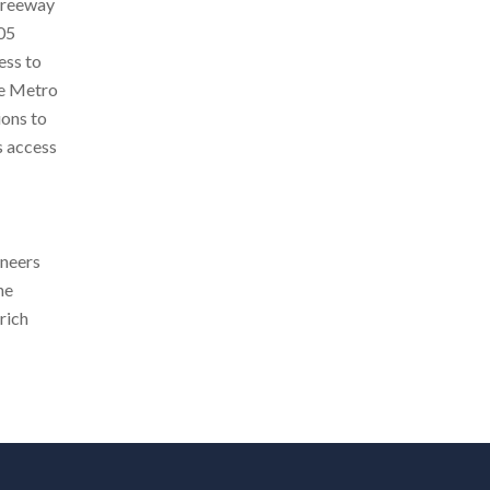
 Freeway
105
ess to
he Metro
ions to
s access
oneers
he
rich