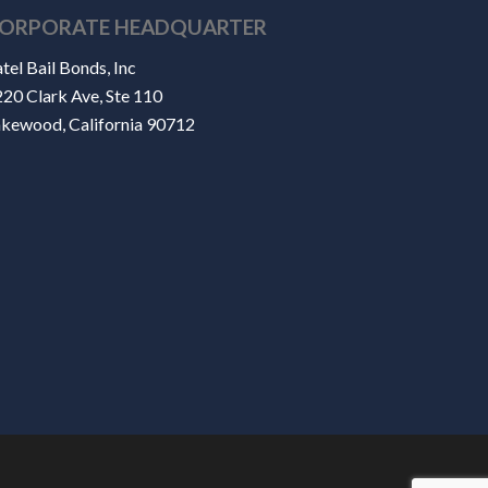
ORPORATE HEADQUARTER
tel Bail Bonds, Inc
20 Clark Ave, Ste 110
akewood, California 90712