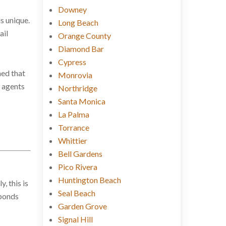
Downey
is unique.
Long Beach
ail
Orange County
Diamond Bar
Cypress
ned that
Monrovia
l agents
Northridge
Santa Monica
La Palma
Torrance
Whittier
Bell Gardens
Pico Rivera
Huntington Beach
, this is
Seal Beach
 bonds
Garden Grove
Signal Hill