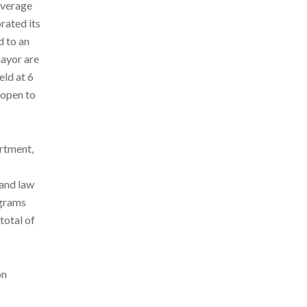
average
rated its
d to an
mayor are
eld at 6
 open to
artment,
 and law
ograms
total of
on