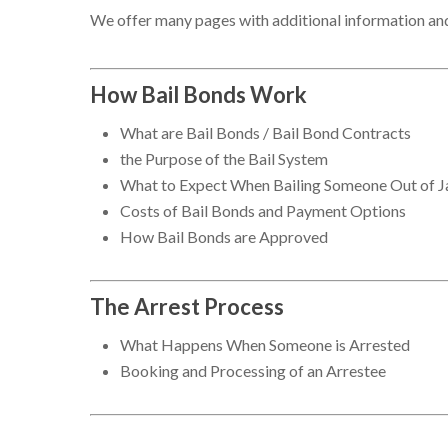
We offer many pages with additional information an
How Bail Bonds Work
What are Bail Bonds / Bail Bond Contracts
the Purpose of the Bail System
What to Expect When Bailing Someone Out of Ja
Costs of Bail Bonds and Payment Options
How Bail Bonds are Approved
The Arrest Process
What Happens When Someone is Arrested
Booking and Processing of an Arrestee