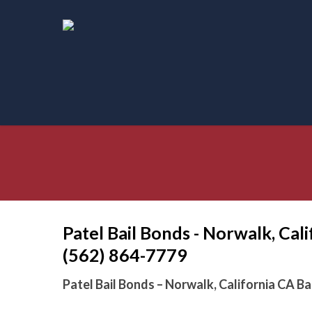
Skip
to
main
content
Patel Bail Bonds - Norwalk, Cal
(562) 864-7779
Patel Bail Bonds – Norwalk, California CA B