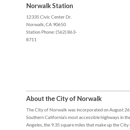
Norwalk Station
12335 Civic Center Dr.
Norwalk, CA 90650
Station Phone: (562) 863-
8711
About the City of Norwalk
The City of Norwalk was incorporated on August 26, 
Southern California’s most accessible highways in th
Angeles, the 9.35 square miles that make up the Ci