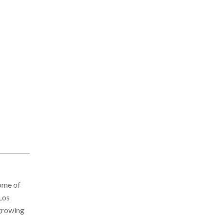
some of
Los
 growing