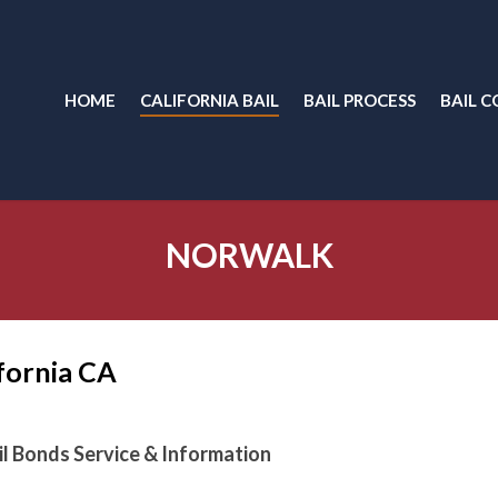
HOME
CALIFORNIA BAIL
BAIL PROCESS
BAIL C
NORWALK
ifornia CA
ail Bonds Service & Information