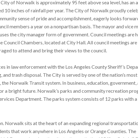
 City of Norwalk is approximately 95 feet above sea level, has an 
 10 inches of rainfall per year. The City of Norwalk proudly celeb
community sense of pride and accomplishment, eagerly looks forwar
ouncil members a year on a nonpartisan basis. The mayor and vice 
 uses the city manager form of government. Council meetings are h
the Council Chambers, located at City Hall. All council meetings are
ged to attend and bring their views to the council.
vices in law enforcement with the Los Angeles County Sheriff’s Dep
g, and trash disposal. The City is served by one of the nation’s most
s, the Norwalk Transit system. In business, education, government,
for a bright future. Norwalk’s parks and community recreation pr
ervices Department. The parks system consists of 12 parks with a 
tion. Norwalk sits at the heart of an expanding regional transportati
idents that work anywhere in Los Angeles or Orange Counties. The