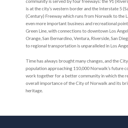
community is served by four freeways: the 91 (Rivers
is at the city’s western border and the Interstate 5
(Century) Freeway which runs from Norwalk to the Lo
even more important business and recreational point
Green Line, with connections to downtown Los Angel
Orange, San Bernardino, Ventura, Riverside, San Dieg
to regional transportation is unparalleled in Los Ang
Time has always brought many changes, and the City 
population approaching 110,000 Norwalk’s future con
work together for a better community in which the r
overall importance of the City of Norwalk and its bri
heritage.