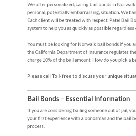
We offer personalized, caring bail bonds in Norwalk 
personal, potentially embarrassing, situation. We hand
Each client will be treated with respect. Patel Bail 
system to help you as quickly as possible regardless 
You must be looking for Norwalk bail bonds if you are 
the California Department of Insurance regulates the 
charge 10% of the bail amount. How do you pick a b
Please call Toll-free to discuss your unique situ
Bail Bonds – Essential Information
If you are considering bailing someone out of jail, y
your first experience with a bondsman and the bail
process.