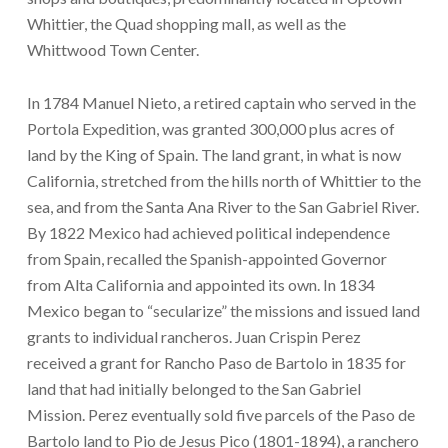
Whittier, the Quad shopping mall, as well as the
Whittwood Town Center.
In 1784 Manuel Nieto, a retired captain who served in the
Portola Expedition, was granted 300,000 plus acres of
land by the King of Spain. The land grant, in what is now
California, stretched from the hills north of Whittier to the
sea, and from the Santa Ana River to the San Gabriel River.
By 1822 Mexico had achieved political independence
from Spain, recalled the Spanish-appointed Governor
from Alta California and appointed its own. In 1834
Mexico began to “secularize” the missions and issued land
grants to individual rancheros. Juan Crispin Perez
received a grant for Rancho Paso de Bartolo in 1835 for
land that had initially belonged to the San Gabriel
Mission. Perez eventually sold five parcels of the Paso de
Bartolo land to Pio de Jesus Pico (1801-1894), a ranchero