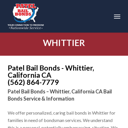
Skip
to
Menu
main
content
WHITTIER
Patel Bail Bonds - Whittier,
California CA
(562) 864-7779
Patel Bail Bonds – Whittier, California CA Bail
Bonds Service & Information
We offer personalized, caring bail bonds in Whittier for
families in need of bondsman services. We understand
this is a personal, potentially embarrassing, situation. We