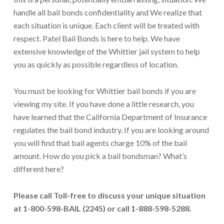
handle all bail bonds confidentiality and We realize that
each situation is unique. Each client will be treated with
respect. Patel Bail Bonds is here to help. We have
extensive knowledge of the Whittier jail system to help
you as quickly as possible regardless of location.
You must be looking for Whittier bail bonds if you are
viewing my site. If you have done a little research, you
have learned that the California Department of Insurance
regulates the bail bond industry. If you are looking around
you will find that bail agents charge 10% of the bail
amount. How do you pick a bail bondsman? What’s
different here?
Please call Toll-free to discuss your unique situation
at 1-800-598-BAIL (2245) or call 1-888-598-5288.