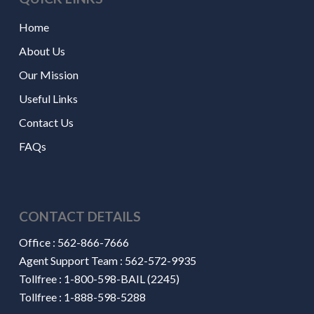
Home
About Us
Our Mission
Useful Links
Contact Us
FAQs
CONTACT DETAILS
Office :
562-866-7666
Agent Support Team :
562-572-9935
Tollfree :
1-800-598-BAIL (2245)
Tollfree :
1-888-598-5288