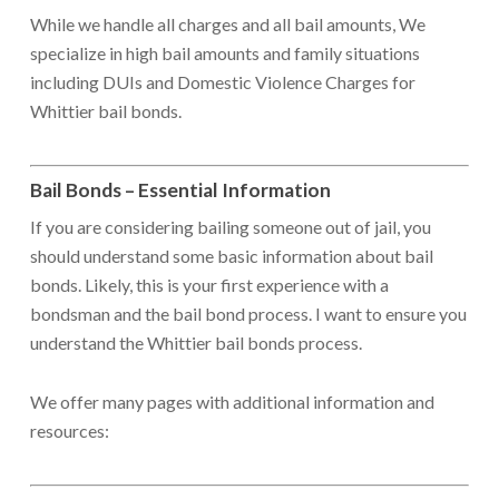
While we handle all charges and all bail amounts, We
specialize in high bail amounts and family situations
including DUIs and Domestic Violence Charges for
Whittier bail bonds.
Bail Bonds – Essential Information
If you are considering bailing someone out of jail, you
should understand some basic information about bail
bonds. Likely, this is your first experience with a
bondsman and the bail bond process. I want to ensure you
understand the Whittier bail bonds process.
We offer many pages with additional information and
resources: