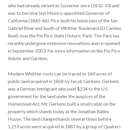
who had already served as Governor once (1832-33) and
was to become last Mexico-appointed Governor of
California (1845-46). Pico built his home east of the San
Gabriel River and South of Whittier Boulevard (El Camino
Real), now the Pio Pico State Historic Park. The Park has
recently undergone extensive renovations and re-opened
in September 2003. For more information on the Pio Pico
Adobe and Gardens.
Modern Whittier roots can be traced to 160 acres of
public land acquired in 1868 by Jacob Gerkens. Gerkens
was a German immigrant who paid $234 to the U.S.
government for the land under the auspices of the
Homestead Act. Mr. Gerkens built a small cabin on the
property which stands today as the Jonathan Bailey
House. The land changed hands several times before
1,259 acres were acquired in 1887 by a group of Quakers