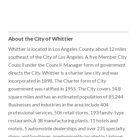
About the City of Whittier
Whittier is located in Los Angeles County, about 12 miles
southeast of the City of Los Angeles. A five Member City
Council under the Council-Manager form of government
directs the City. Whittier is a charter law city and was
incorporated in 1898. The Charter form of City
government was ratified in 1955. The City covers 14.8
square miles and has an estimated population of 85,244.
Businesses and industries in the area include 404
professional services, 506 retail stores, 193 family-type
restaurants,Â 38 manufacturing plants, 11 hotels and
motels, 5 automobile dealerships and over 231 specialty
shops and boutiques, predominantly located in Uptown