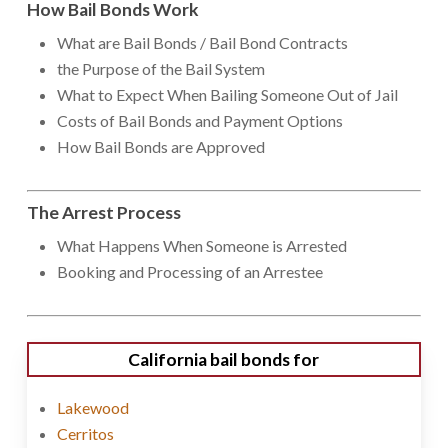
How Bail Bonds Work
What are Bail Bonds / Bail Bond Contracts
the Purpose of the Bail System
What to Expect When Bailing Someone Out of Jail
Costs of Bail Bonds and Payment Options
How Bail Bonds are Approved
The Arrest Process
What Happens When Someone is Arrested
Booking and Processing of an Arrestee
California bail bonds for
Lakewood
Cerritos