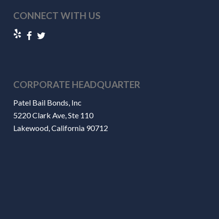
CONNECT WITH US
CORPORATE HEADQUARTER
Patel Bail Bonds, Inc
5220 Clark Ave, Ste 110
Lakewood, California 90712