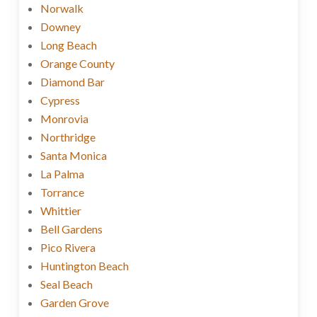
Norwalk
Downey
Long Beach
Orange County
Diamond Bar
Cypress
Monrovia
Northridge
Santa Monica
La Palma
Torrance
Whittier
Bell Gardens
Pico Rivera
Huntington Beach
Seal Beach
Garden Grove