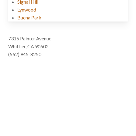
Signal Hill
Lynwood
Buena Park
7315 Painter Avenue
Whittier, CA 90602
(562) 945-8250