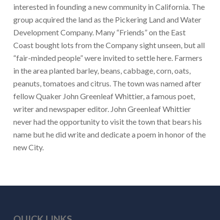
interested in founding a new community in California. The
group acquired the land as the Pickering Land and Water
Development Company. Many “Friends” on the East
Coast bought lots from the Company sight unseen, but all
“fair-minded people” were invited to settle here. Farmers
in the area planted barley, beans, cabbage, corn, oats,
peanuts, tomatoes and citrus. The town was named after
fellow Quaker John Greenleaf Whittier, a famous poet,
writer and newspaper editor. John Greenleaf Whittier
never had the opportunity to visit the town that bears his
name but he did write and dedicate a poem in honor of the
new City.
QUICK LINKS