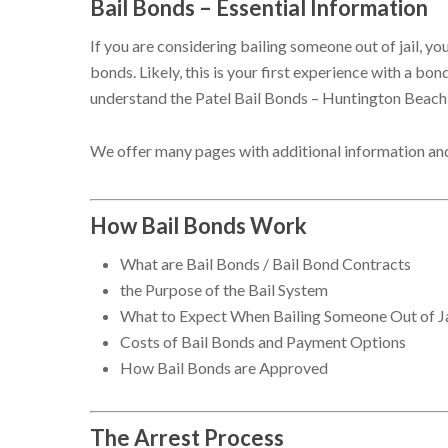
Bail Bonds – Essential Information
If you are considering bailing someone out of jail, 
bonds. Likely, this is your first experience with a b
understand the Patel Bail Bonds – Huntington Beach
We offer many pages with additional information an
How Bail Bonds Work
What are Bail Bonds / Bail Bond Contracts
the Purpose of the Bail System
What to Expect When Bailing Someone Out of Ja
Costs of Bail Bonds and Payment Options
How Bail Bonds are Approved
The Arrest Process