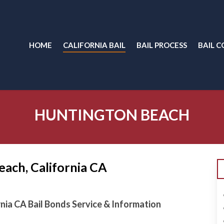
HOME
CALIFORNIA BAIL
BAIL PROCESS
BAIL C
HUNTINGTON BEACH
each, California CA
rnia CA Bail Bonds Service & Information