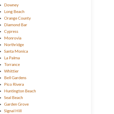
Downey
Long Beach
Orange County
Diamond Bar
Cypress
Monrovia
Northridge
Santa Monica
La Palma
Torrance
Whittier
Bell Gardens
Pico Rivera
Huntington Beach
Seal Beach
Garden Grove
Signal Hill