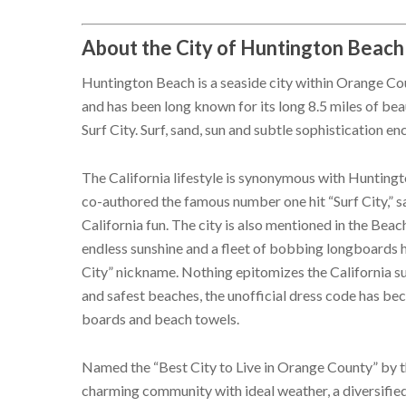
About the City of Huntington Beach
Huntington Beach is a seaside city within Orange Coun
and has been long known for its long 8.5 miles of beau
Surf City. Surf, sand, sun and subtle sophistication e
The California lifestyle is synonymous with Huntin
co-authored the famous number one hit “Surf City,” 
California fun. The city is also mentioned in the Beach
endless sunshine and a fleet of bobbing longboards ha
City” nickname. Nothing epitomizes the California su
and safest beaches, the unofficial dress code has bec
boards and beach towels.
Named the “Best City to Live in Orange County” by 
charming community with ideal weather, a diversifie