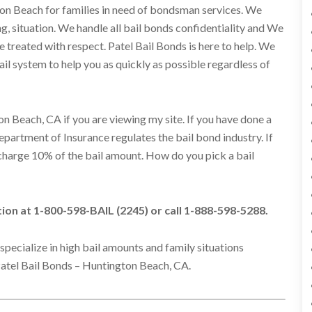
ton Beach for families in need of bondsman services. We
ng, situation. We handle all bail bonds confidentiality and We
 be treated with respect. Patel Bail Bonds is here to help. We
l system to help you as quickly as possible regardless of
n Beach, CA if you are viewing my site. If you have done a
Department of Insurance regulates the bail bond industry. If
s charge 10% of the bail amount. How do you pick a bail
ation at 1-800-598-BAIL (2245) or call 1-888-598-5288.
specialize in high bail amounts and family situations
atel Bail Bonds – Huntington Beach, CA.