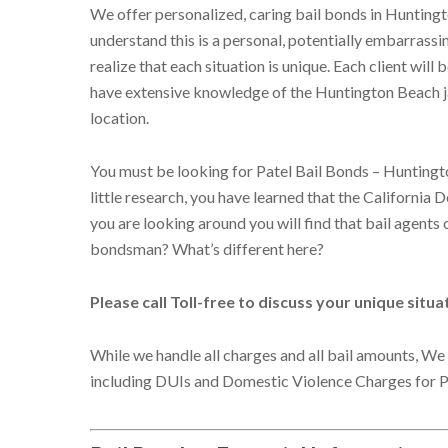
We offer personalized, caring bail bonds in Hunting
understand this is a personal, potentially embarrassi
realize that each situation is unique. Each client will
have extensive knowledge of the Huntington Beach jai
location.
You must be looking for Patel Bail Bonds – Huntingto
little research, you have learned that the California 
you are looking around you will find that bail agent
bondsman? What’s different here?
Please call Toll-free to discuss your unique situ
While we handle all charges and all bail amounts, We 
including DUIs and Domestic Violence Charges for P