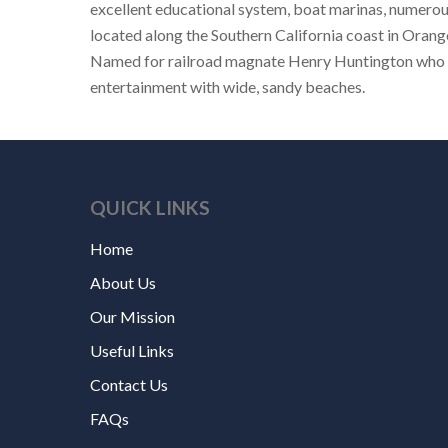
excellent educational system, boat marinas, numerou
located along the Southern California coast in Orang
Named for railroad magnate Henry Huntington who orc
entertainment with wide, sandy beaches.
QUICK LINKS
Home
About Us
Our Mission
Useful Links
Contact Us
FAQs