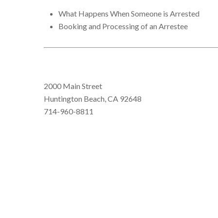
What Happens When Someone is Arrested
Booking and Processing of an Arrestee
2000 Main Street
Huntington Beach, CA 92648
714-960-8811