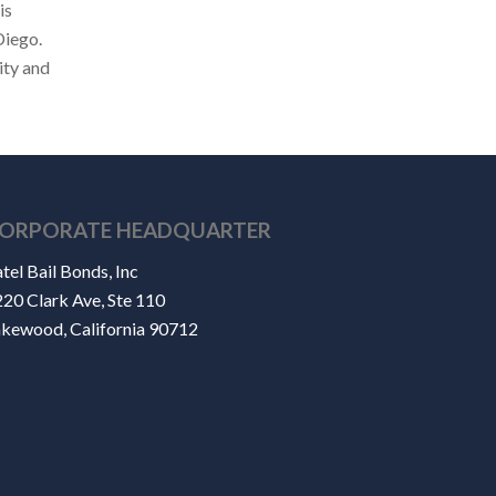
is
Diego.
ity and
ORPORATE HEADQUARTER
tel Bail Bonds, Inc
20 Clark Ave, Ste 110
akewood, California 90712