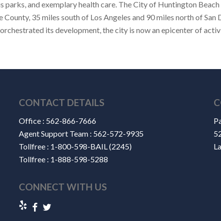
s parks, and exemplary health care. The City of Huntington Beach 
e County, 35 miles south of Los Angeles and 90 miles north of San 
hestrated its development, the city is now an epicenter of activ
CONTACT DETAILS
C
Office :
562-866-7666
Pa
Agent Support Team :
562-572-9935
52
Tollfree :
1-800-598-BAIL (2245)
L
Tollfree :
1-888-598-5288
CONNECT WITH US