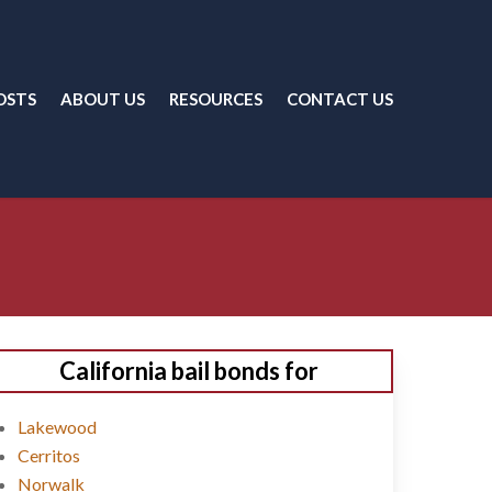
OSTS
ABOUT US
RESOURCES
CONTACT US
California bail bonds for
Lakewood
Cerritos
Norwalk