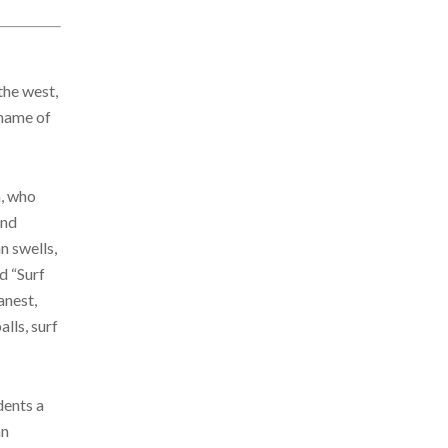
the west,
kname of
n, who
and
n swells,
d “Surf
anest,
lls, surf
dents a
an