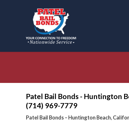
Skip
to
main
content
Patel Bail Bonds - Huntington B
(714) 969-7779
Patel Bail Bonds – Huntington Beach, Califo