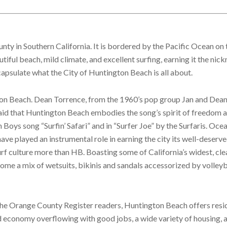
ty in Southern California. It is bordered by the Pacific Ocean on 
tiful beach, mild climate, and excellent surfing, earning it the nic
ncapsulate what the City of Huntington Beach is all about.
gton Beach. Dean Torrence, from the 1960’s pop group Jan and Dea
said that Huntington Beach embodies the song’s spirit of freedom 
 Boys song “Surfin’ Safari” and in “Surfer Joe” by the Surfaris. Ocea
ve played an instrumental role in earning the city its well-deserve
rf culture more than HB. Boasting some of California’s widest, cle
ome a mix of wetsuits, bikinis and sandals accessorized by volleyba
the Orange County Register readers, Huntington Beach offers resi
d economy overflowing with good jobs, a wide variety of housing, 