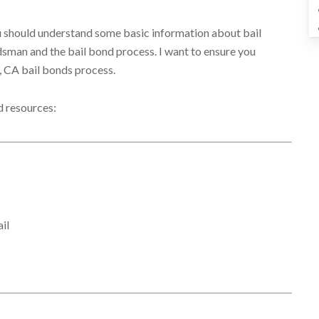
you should understand some basic information about bail
ondsman and the bail bond process. I want to ensure you
, CA bail bonds process.
d resources:
il