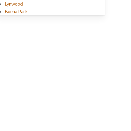
Lynwood
Buena Park