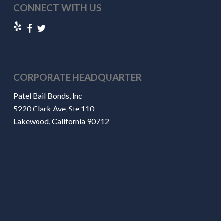
CONNECT WITH US
CORPORATE HEADQUARTER
Patel Bail Bonds, Inc
5220 Clark Ave, Ste 110
Lakewood, California 90712