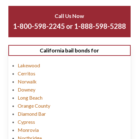
Call Us Now
1-800-598-2245 or 1-888-598-5288
California bail bonds for
Lakewood
Cerritos
Norwalk
Downey
Long Beach
Orange County
Diamond Bar
Cypress
Monrovia
Northridge