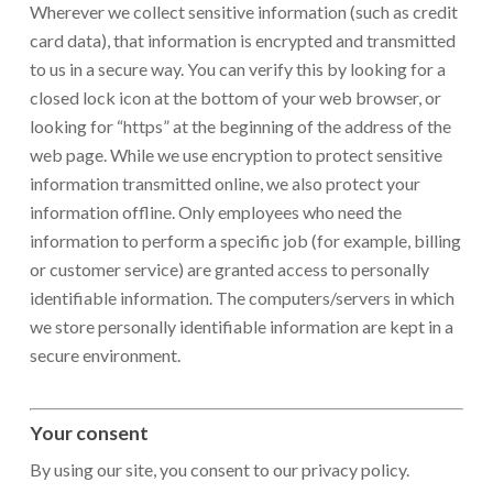
Wherever we collect sensitive information (such as credit
card data), that information is encrypted and transmitted
to us in a secure way. You can verify this by looking for a
closed lock icon at the bottom of your web browser, or
looking for “https” at the beginning of the address of the
web page. While we use encryption to protect sensitive
information transmitted online, we also protect your
information offline. Only employees who need the
information to perform a specific job (for example, billing
or customer service) are granted access to personally
identifiable information. The computers/servers in which
we store personally identifiable information are kept in a
secure environment.
Your consent
By using our site, you consent to our privacy policy.