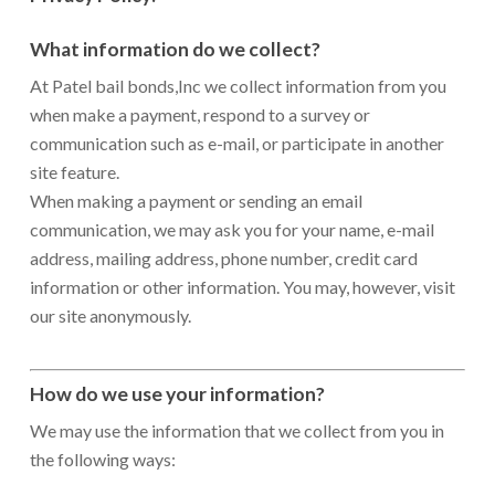
What information do we collect?
At Patel bail bonds,Inc we collect information from you
when make a payment, respond to a survey or
communication such as e-mail, or participate in another
site feature.
When making a payment or sending an email
communication, we may ask you for your name, e-mail
address, mailing address, phone number, credit card
information or other information. You may, however, visit
our site anonymously.
How do we use your information?
We may use the information that we collect from you in
the following ways: