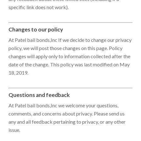
specific link does not work).
Changes to our policy
At Patel bail bonds,Inc If we decide to change our privacy
policy, we will post those changes on this page. Policy
changes will apply only to information collected after the
date of the change. This policy was last modified on May
18, 2019.
Questions and feedback
At Patel bail bonds,Inc we welcome your questions,
comments, and concerns about privacy. Please send us
any and all feedback pertaining to privacy, or any other
issue.