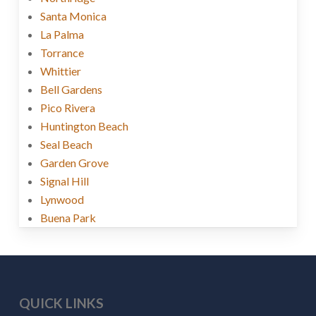
Santa Monica
La Palma
Torrance
Whittier
Bell Gardens
Pico Rivera
Huntington Beach
Seal Beach
Garden Grove
Signal Hill
Lynwood
Buena Park
QUICK LINKS