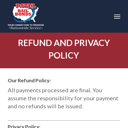
Skip
to
Menu
main
content
REFUND AND PRIVACY
POLICY
Our Refund Policy:
All payments processed are final. You
assume the responsibility for your payment
and no refunds will be issued.
Privacy Policy: