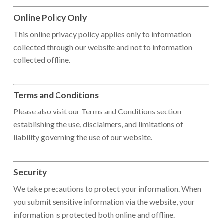
Online Policy Only
This online privacy policy applies only to information
collected through our website and not to information
collected offline.
Terms and Conditions
Please also visit our Terms and Conditions section
establishing the use, disclaimers, and limitations of
liability governing the use of our website.
Security
We take precautions to protect your information. When
you submit sensitive information via the website, your
information is protected both online and offline.