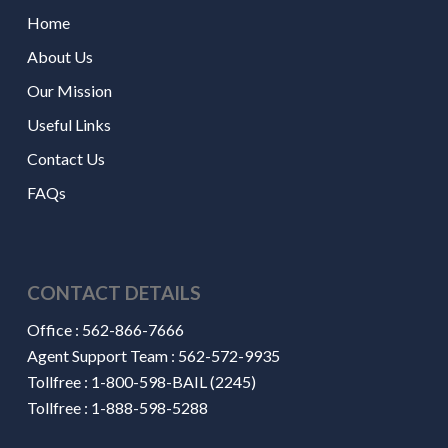
Home
About Us
Our Mission
Useful Links
Contact Us
FAQs
CONTACT DETAILS
Office :
562-866-7666
Agent Support Team :
562-572-9935
Tollfree :
1-800-598-BAIL (2245)
Tollfree :
1-888-598-5288