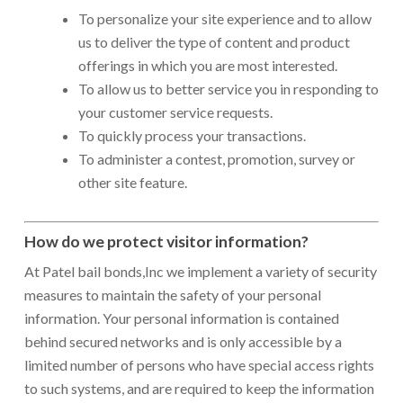
To personalize your site experience and to allow
us to deliver the type of content and product
offerings in which you are most interested.
To allow us to better service you in responding to
your customer service requests.
To quickly process your transactions.
To administer a contest, promotion, survey or
other site feature.
How do we protect visitor information?
At Patel bail bonds,Inc we implement a variety of security
measures to maintain the safety of your personal
information. Your personal information is contained
behind secured networks and is only accessible by a
limited number of persons who have special access rights
to such systems, and are required to keep the information