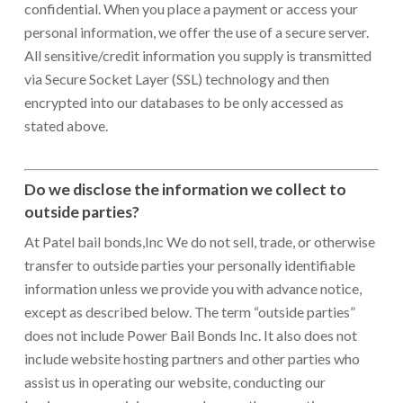
confidential. When you place a payment or access your
personal information, we offer the use of a secure server.
All sensitive/credit information you supply is transmitted
via Secure Socket Layer (SSL) technology and then
encrypted into our databases to be only accessed as
stated above.
Do we disclose the information we collect to
outside parties?
At Patel bail bonds,Inc We do not sell, trade, or otherwise
transfer to outside parties your personally identifiable
information unless we provide you with advance notice,
except as described below. The term “outside parties”
does not include Power Bail Bonds Inc. It also does not
include website hosting partners and other parties who
assist us in operating our website, conducting our