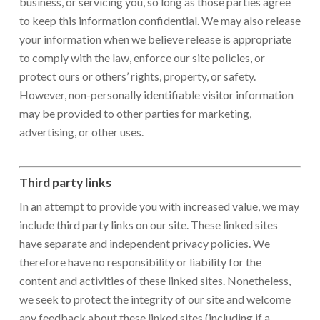
business, or servicing you, so long as those parties agree
to keep this information confidential. We may also release
your information when we believe release is appropriate
to comply with the law, enforce our site policies, or
protect ours or others’ rights, property, or safety.
However, non-personally identifiable visitor information
may be provided to other parties for marketing,
advertising, or other uses.
Third party links
In an attempt to provide you with increased value, we may
include third party links on our site. These linked sites
have separate and independent privacy policies. We
therefore have no responsibility or liability for the
content and activities of these linked sites. Nonetheless,
we seek to protect the integrity of our site and welcome
any feedback about these linked sites (including if a