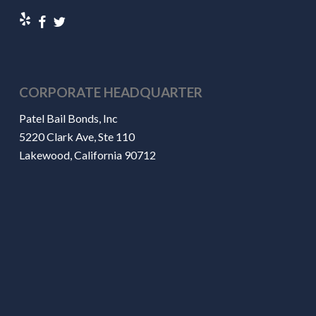
CORPORATE HEADQUARTER
Patel Bail Bonds, Inc
5220 Clark Ave, Ste 110
Lakewood, California 90712