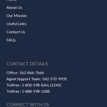
About Us
Our Mission
Useful Links
Contact Us
FAQs
CONTACT DETAILS
Office :
562-866-7666
Agent Support Team :
562-572-9935
Tollfree :
1-800-598-BAIL (2245)
Tollfree :
1-888-598-5288
CONNECT WITH US