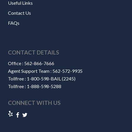
Useful Links
Contact Us
FAQs
CONTACT DETAILS
Office :
562-866-7666
Agent Support Team :
562-572-9935
Tollfree :
1-800-598-BAIL (2245)
Tollfree :
1-888-598-5288
CONNECT WITH US