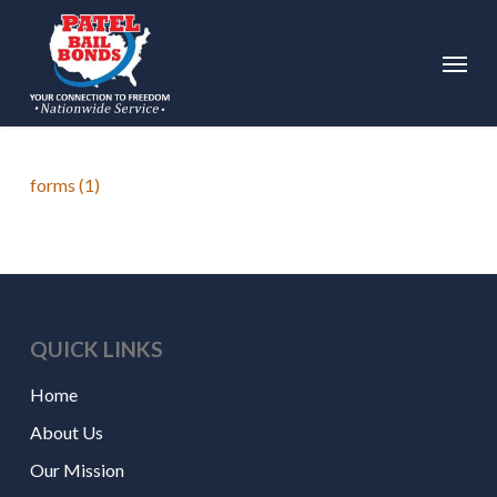
Skip
to
Menu
main
content
forms (1)
QUICK LINKS
Home
About Us
Our Mission