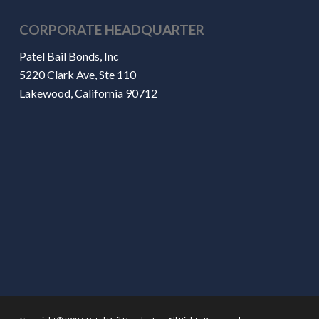
CORPORATE HEADQUARTER
Patel Bail Bonds, Inc
5220 Clark Ave, Ste 110
Lakewood, California 90712