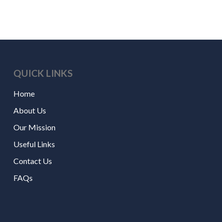
QUICK LINKS
Home
About Us
Our Mission
Useful Links
Contact Us
FAQs