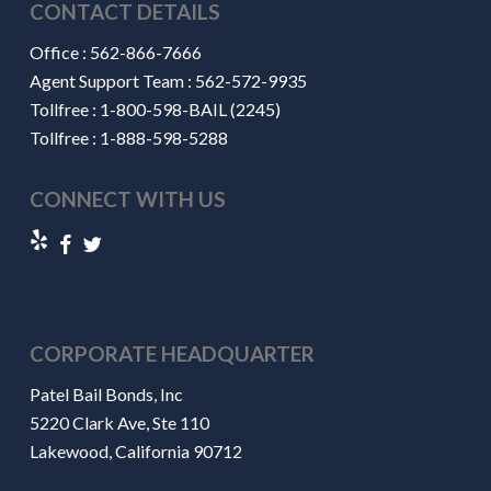
CONTACT DETAILS
Office :
562-866-7666
Agent Support Team :
562-572-9935
Tollfree :
1-800-598-BAIL (2245)
Tollfree :
1-888-598-5288
CONNECT WITH US
CORPORATE HEADQUARTER
Patel Bail Bonds, Inc
5220 Clark Ave, Ste 110
Lakewood, California 90712