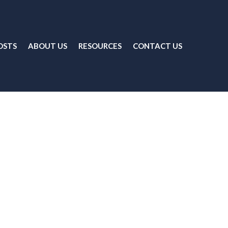
OSTS
ABOUT US
RESOURCES
CONTACT US