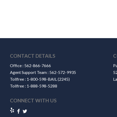
CONTACT DETAILS
C
Office :
562-866-7666
Pa
Agent Support Team :
562-572-9935
52
Tollfree :
1-800-598-BAIL (2245)
L
Tollfree :
1-888-598-5288
CONNECT WITH US