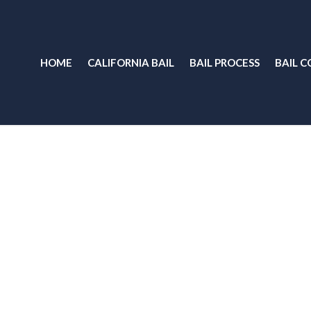
HOME
CALIFORNIA BAIL
BAIL PROCESS
BAIL C