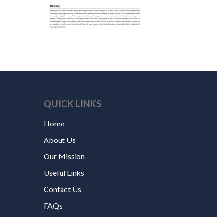
QUICK LINKS
Home
About Us
Our Mission
Useful Links
Contact Us
FAQs