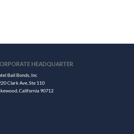
ORPORATE HEADQUARTER
tel Bail Bonds, Inc
20 Clark Ave, Ste 110
akewood, California 90712