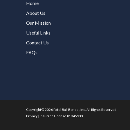
Home
About Us
Our Mission
Useful Links
Contact Us
FAQs
Copyright© 2026 Patel Bail Bonds , Inc. All Rights Reserved
Privacy
|
Insurace License #1845933