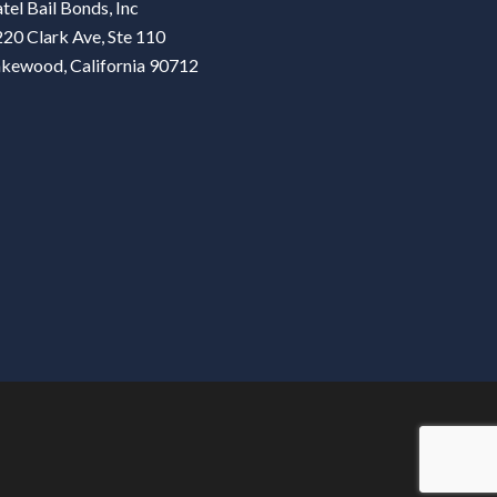
tel Bail Bonds, Inc
20 Clark Ave, Ste 110
akewood, California 90712