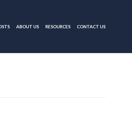
OSTS
ABOUT US
RESOURCES
CONTACT US