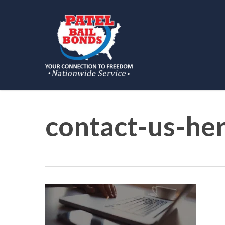
Skip
to
main
content
contact-us-he