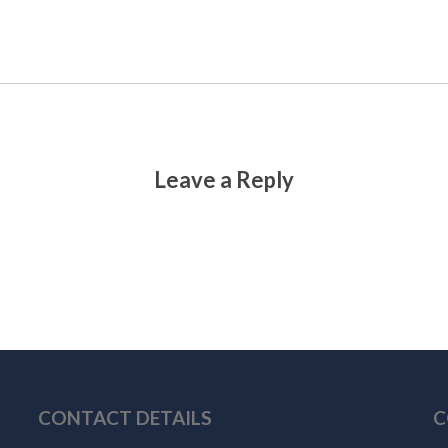
Leave a Reply
CONTACT DETAILS
C