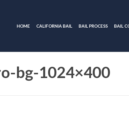
HOME
CALIFORNIA BAIL
BAIL PROCESS
BAIL C
ro-bg-1024×400