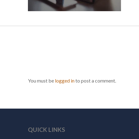
You must be
logged in
to post a comment.
QUICK LINKS