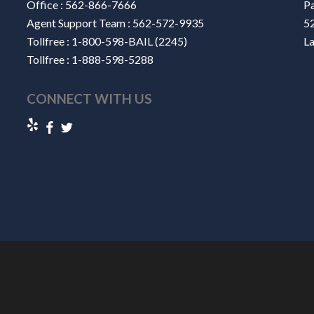
Office :
562-866-7666
Pa
Agent Support Team :
562-572-9935
52
Tollfree :
1-800-598-BAIL (2245)
L
Tollfree :
1-888-598-5288
CONNECT WITH US