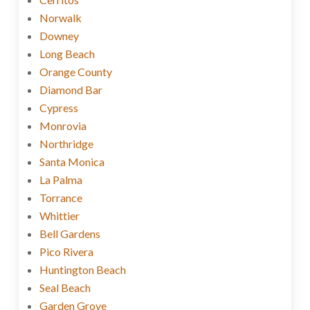
Norwalk
Downey
Long Beach
Orange County
Diamond Bar
Cypress
Monrovia
Northridge
Santa Monica
La Palma
Torrance
Whittier
Bell Gardens
Pico Rivera
Huntington Beach
Seal Beach
Garden Grove