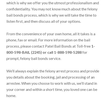
which is why we offer you the utmost professionalism and
confidentiality. You may not know much about the felony
bail bonds process, which is why we will take the time to
listen first, and then discuss all of your options.
From the convenience of your own home, all it takes is a
phone, fax or email. For more information on the bail
process, please contact Patel Bail Bonds at Toll-free
1-
800-598-BAIL (2245) or call 1-888-598-5288
for
prompt, felony bail bonds service.
We’ll always explain the felony arrest process and provide
you details about the booking, jail and processing of an
arrestee. When you choose to work with us, we’ll stand in
your corner and within a short time, you loved one can be
home.