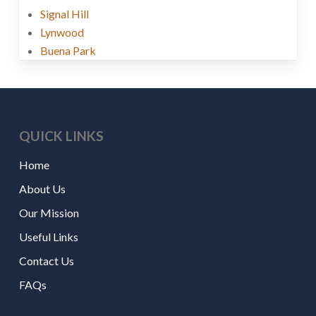
Signal Hill
Lynwood
Buena Park
QUICK LINKS
Home
About Us
Our Mission
Useful Links
Contact Us
FAQs