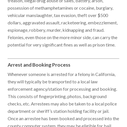
treason, illegal drug abuse or sales, battery, arson,
possession of methamphetamines or cocaine, burglary,
vehicular manslaughter, tax evasion, theft over $500
dollars, aggravated assault, racketeering, embezzlement,
espionage, robbery, murder, kidnapping and fraud.
Felonies, even those on the more minor side, can carry the
potential for very significant fines as well as prison time.
Arrest and Booking Process
Whenever someone is arrested for a felony in California,
they will typically be transported to a local law
enforcement agency/station for processing and booking.
This consists of fingerprinting, photos, background
checks, etc. Arrestees may also be taken to a local police
department or sheriff’s station holding facility or jail.
Once an arrestee has been booked and processed into the
county computer system, they may be eligible for bail