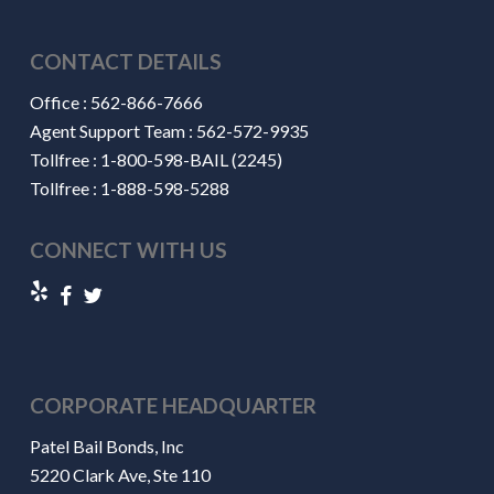
CONTACT DETAILS
Office :
562-866-7666
Agent Support Team :
562-572-9935
Tollfree :
1-800-598-BAIL (2245)
Tollfree :
1-888-598-5288
CONNECT WITH US
CORPORATE HEADQUARTER
Patel Bail Bonds, Inc
5220 Clark Ave, Ste 110