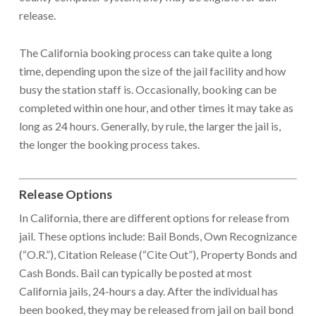
release.
The California booking process can take quite a long
time, depending upon the size of the jail facility and how
busy the station staff is. Occasionally, booking can be
completed within one hour, and other times it may take as
long as 24 hours. Generally, by rule, the larger the jail is,
the longer the booking process takes.
Release Options
In California, there are different options for release from
jail. These options include: Bail Bonds, Own Recognizance
(“O.R.”), Citation Release (“Cite Out”), Property Bonds and
Cash Bonds. Bail can typically be posted at most
California jails, 24-hours a day. After the individual has
been booked, they may be released from jail on bail bond