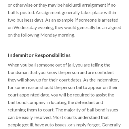
or otherwise or they may be held until arraignment if no
bail is posted. Arraignment generally takes place within
two business days. As an example, if someone is arrested
on Wednesday evening, they would generally be arraigned
on the following Monday morning.
Indemnitor Responsibilities
When you bail someone out of jail, you are telling the
bondsman that you know the person and are confident
they will show up for their court dates. As the indemnitor,
for some reason should the person fail to appear on their
court appointed date, you will be required to assist the
bail bond company in locating the defendant and
returning them to court. The majority of bail bond issues
can be easily resolved. Most courts understand that
people get ill, have auto issues, or simply forget. Generally,