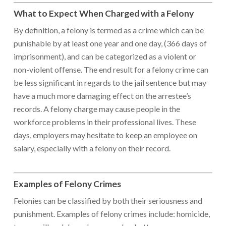
What to Expect When Charged with a Felony
By definition, a felony is termed as a crime which can be
punishable by at least one year and one day, (366 days of
imprisonment), and can be categorized as a violent or
non-violent offense. The end result for a felony crime can
be less significant in regards to the jail sentence but may
have a much more damaging effect on the arrestee’s
records. A felony charge may cause people in the
workforce problems in their professional lives. These
days, employers may hesitate to keep an employee on
salary, especially with a felony on their record.
Examples of Felony Crimes
Felonies can be classified by both their seriousness and
punishment. Examples of felony crimes include: homicide,