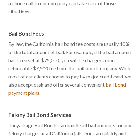
a phone call to our company can take care of those
situations.
Bail Bond Fees
By law, the California bail bond fee costs are usually 10%
of the total amount of bail. For example, if the bail amount
has been set at $75,000; you will be charged a non-
refundable $7,500 fee from the bail bond company. While
most of our clients choose to pay by major credit card, we
also accept cash and offer several convenient
bail bond
payment plans
.
Felony Bail Bond Services
Tonya Page Bail Bonds can handle all bail amounts for any
felony charges at all California jails. You can quickly and