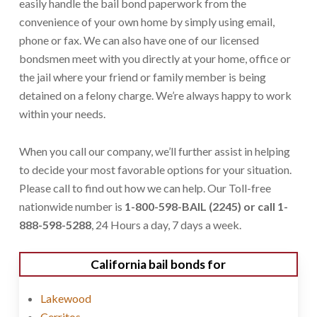
easily handle the bail bond paperwork from the
convenience of your own home by simply using email,
phone or fax. We can also have one of our licensed
bondsmen meet with you directly at your home, office or
the jail where your friend or family member is being
detained on a felony charge. We’re always happy to work
within your needs.
When you call our company, we’ll further assist in helping
to decide your most favorable options for your situation.
Please call to find out how we can help. Our Toll-free
nationwide number is
1-800-598-BAIL (2245) or call 1-
888-598-5288
, 24 Hours a day, 7 days a week.
California bail bonds for
Lakewood
Cerritos