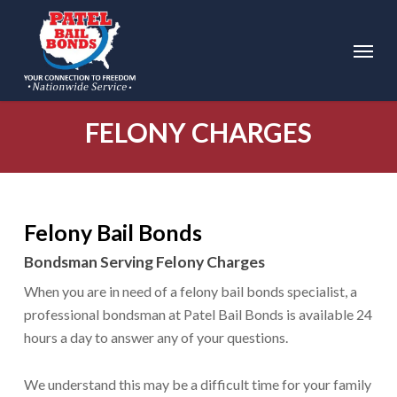
Skip
to
Menu
main
content
FELONY CHARGES
Felony Bail Bonds
Bondsman Serving Felony Charges
When you are in need of a felony bail bonds specialist, a
professional bondsman at Patel Bail Bonds is available 24
hours a day to answer any of your questions.
We understand this may be a difficult time for your family