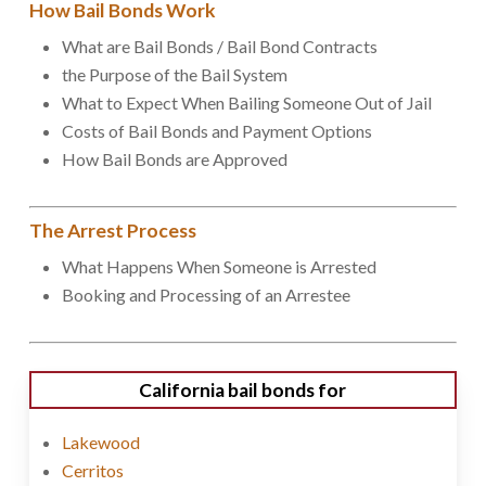
How Bail Bonds Work
What are Bail Bonds / Bail Bond Contracts
the Purpose of the Bail System
What to Expect When Bailing Someone Out of Jail
Costs of Bail Bonds and Payment Options
How Bail Bonds are Approved
The Arrest Process
What Happens When Someone is Arrested
Booking and Processing of an Arrestee
California bail bonds for
Lakewood
Cerritos