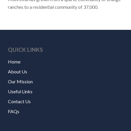
ranches to a residential community of 37,000.
QUICK LINKS
Home
About Us
Our Mission
Useful Links
Contact Us
FAQs