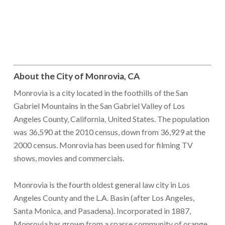
About the City of Monrovia, CA
Monrovia is a city located in the foothills of the San
Gabriel Mountains in the San Gabriel Valley of Los
Angeles County, California, United States. The population
was 36,590 at the 2010 census, down from 36,929 at the
2000 census. Monrovia has been used for filming TV
shows, movies and commercials.
Monrovia is the fourth oldest general law city in Los
Angeles County and the L.A. Basin (after Los Angeles,
Santa Monica, and Pasadena). Incorporated in 1887,
Monrovia has grown from a sparse community of orange