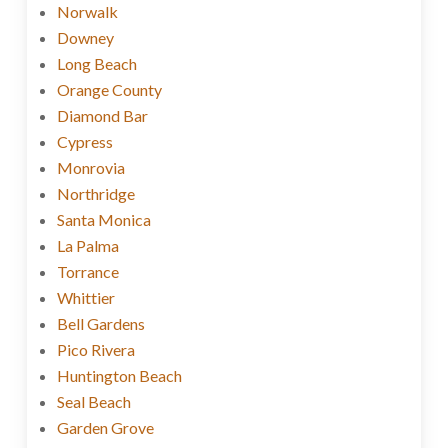
Norwalk
Downey
Long Beach
Orange County
Diamond Bar
Cypress
Monrovia
Northridge
Santa Monica
La Palma
Torrance
Whittier
Bell Gardens
Pico Rivera
Huntington Beach
Seal Beach
Garden Grove