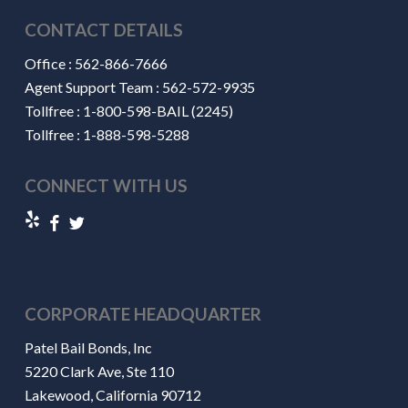
CONTACT DETAILS
Office :
562-866-7666
Agent Support Team :
562-572-9935
Tollfree :
1-800-598-BAIL (2245)
Tollfree :
1-888-598-5288
CONNECT WITH US
CORPORATE HEADQUARTER
Patel Bail Bonds, Inc
5220 Clark Ave, Ste 110
Lakewood, California 90712