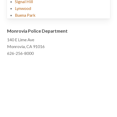
Signal Hill
Lynwood
Buena Park
Monrovia Police Department
140 E Lime Ave
Monrovia, CA 91016
626-256-8000