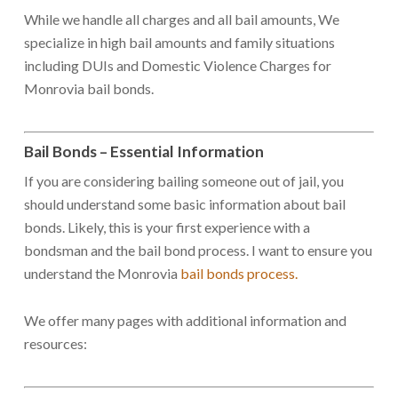
While we handle all charges and all bail amounts, We
specialize in high bail amounts and family situations
including DUIs and Domestic Violence Charges for
Monrovia bail bonds.
Bail Bonds – Essential Information
If you are considering bailing someone out of jail, you
should understand some basic information about bail
bonds. Likely, this is your first experience with a
bondsman and the bail bond process. I want to ensure you
understand the Monrovia
bail bonds process.
We offer many pages with additional information and
resources: