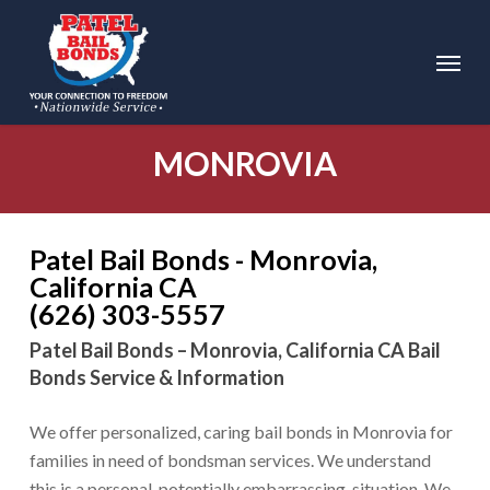
Skip
to
Menu
main
content
MONROVIA
Patel Bail Bonds - Monrovia,
California CA
(626) 303-5557
Patel Bail Bonds – Monrovia, California CA Bail
Bonds Service & Information
We offer personalized, caring bail bonds in Monrovia for
families in need of bondsman services. We understand
this is a personal, potentially embarrassing, situation. We