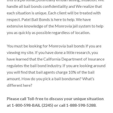
handle all bail bonds confidentiality and We realize that
each situation is unique. Each client will be treated with
respect. Patel Bail Bonds is here to help. We have
extensive knowledge of the Monrovia jail system to help
you as quickly as possible regardless of location.
You must be looking for Monrovia bail bonds if you are
viewing my site. If you have done a little research, you
have learned that the California Department of Insurance
regulates the bail bond industry. If you are looking around
you will find that bail agents charge 10% of the bail
amount. How do you pick a bail bondsman? What’s
different here?
Please call Toll-free to discuss your unique situation
at 1-800-598-BAIL (2245) or call 1-888-598-5288.