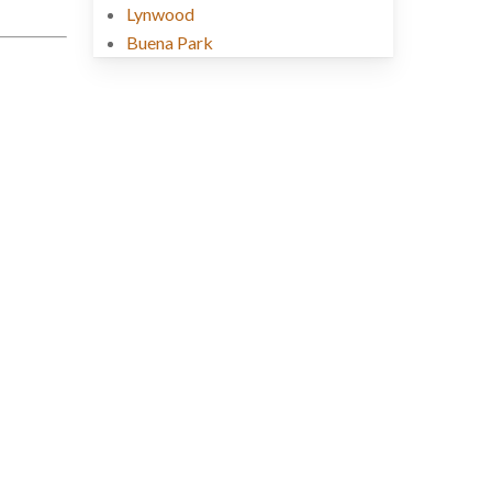
Lynwood
Buena Park