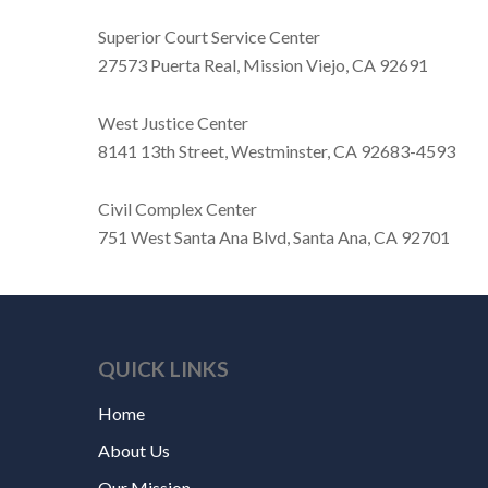
Superior Court Service Center
27573 Puerta Real, Mission Viejo, CA 92691
West Justice Center
8141 13th Street, Westminster, CA 92683-4593
Civil Complex Center
751 West Santa Ana Blvd, Santa Ana, CA 92701
QUICK LINKS
Home
About Us
Our Mission