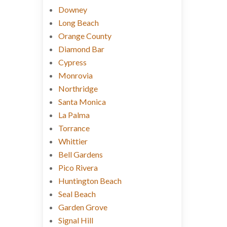
Downey
Long Beach
Orange County
Diamond Bar
Cypress
Monrovia
Northridge
Santa Monica
La Palma
Torrance
Whittier
Bell Gardens
Pico Rivera
Huntington Beach
Seal Beach
Garden Grove
Signal Hill