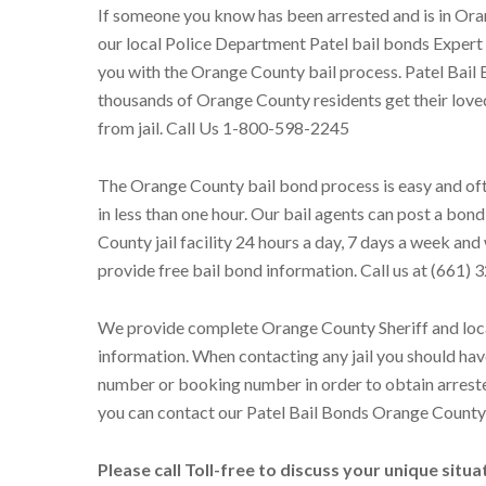
If someone you know has been arrested and is in Ora
our local Police Department Patel bail bonds Expert
you with the Orange County bail process. Patel Bail
thousands of Orange County residents get their love
from jail. Call Us 1-800-598-2245
The Orange County bail bond process is easy and oft
in less than one hour. Our bail agents can post a bon
County jail facility 24 hours a day, 7 days a week an
provide free bail bond information. Call us at (661)
We provide complete Orange County Sheriff and loc
information. When contacting any jail you should hav
number or booking number in order to obtain arrest
you can contact our Patel Bail Bonds Orange County 
Please call Toll-free to discuss your unique situ