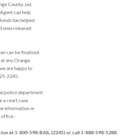
nge County Jail,
 Agent can help
 Bonds has helped
d ones released
en can be finalized
d at any Orange
d we are happy to
 325-2245.
al police department
e a court case
ee information or
office .
ation at 1-800-598-BAIL (2245) or call 1-888-598-5288.