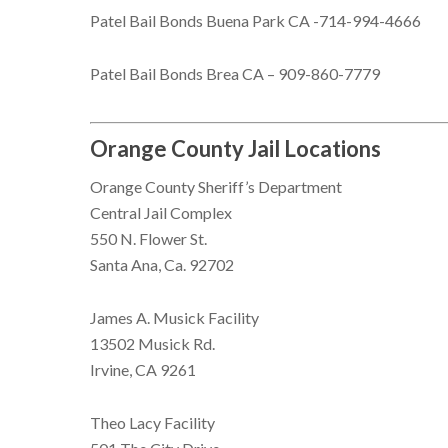
Patel Bail Bonds Buena Park CA -714-994-4666
Patel Bail Bonds Brea CA – 909-860-7779
Orange County Jail Locations
Orange County Sheriff’s Department
Central Jail Complex
550 N. Flower St.
Santa Ana, Ca. 92702
James A. Musick Facility
13502 Musick Rd.
Irvine, CA 9261
Theo Lacy Facility