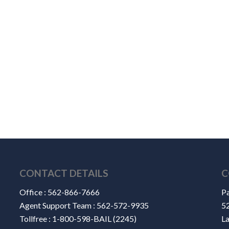
CONTACT DETAILS
C
Office :
562-866-7666
Pa
Agent Support Team :
562-572-9935
52
Tollfree :
1-800-598-BAIL (2245)
L