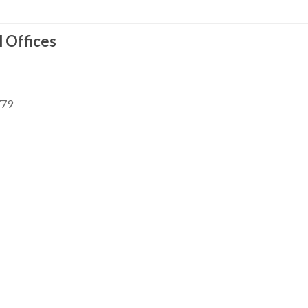
l Offices
779