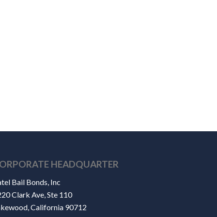
ORPORATE HEADQUARTER
tel Bail Bonds, Inc
20 Clark Ave, Ste 110
akewood, California 90712