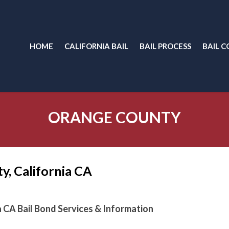
HOME
CALIFORNIA BAIL
BAIL PROCESS
BAIL C
ORANGE COUNTY
y, California CA
a CA Bail Bond Services & Information