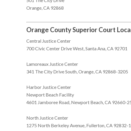
501 The City Drive
Orange, CA 92868
Orange County Superior Court Loca
Central Justice Center
700 Civic Center Drive West, Santa Ana, CA 92701
Lamoreaux Justice Center
341 The City Drive South, Orange, CA 92868-3205
Harbor Justice Center
Newport Beach Facility
4601 Jamboree Road, Newport Beach, CA 92660-2
North Justice Center
1275 North Berkeley Avenue, Fullerton, CA 92832-