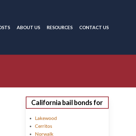
OSTS
ABOUT US
RESOURCES
CONTACT US
California bail bonds for
Lakewood
Cerritos
Norwalk