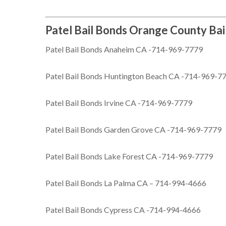
Patel Bail Bonds Orange County Bai
Patel Bail Bonds Anaheim CA -714-969-7779
Patel Bail Bonds Huntington Beach CA -714-969-7
Patel Bail Bonds Irvine CA -714-969-7779
Patel Bail Bonds Garden Grove CA -714-969-7779
Patel Bail Bonds Lake Forest CA -714-969-7779
Patel Bail Bonds La Palma CA – 714-994-4666
Patel Bail Bonds Cypress CA -714-994-4666