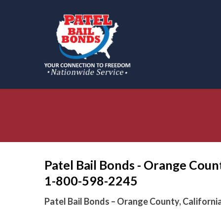
Skip
to
main
content
Patel Bail Bonds - Orange Count
1-800-598-2245
Patel Bail Bonds – Orange County, Californi