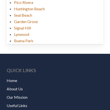
Pico Rivera
Huntington Beach
Seal Beach
Garden Grove
Signal Hill
Lynwood
Buena Park
QUICK LINKS
Home
About Us
Our Mission
Useful Links