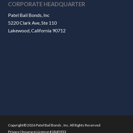
CORPORATE HEADQUARTER
Patel Bail Bonds, Inc
5220 Clark Ave, Ste 110
Lakewood, California 90712
Copyright© 2026 Patel Bail Bonds , Inc. All Rights Reserved
Privacy
|
Insurace License #1845933