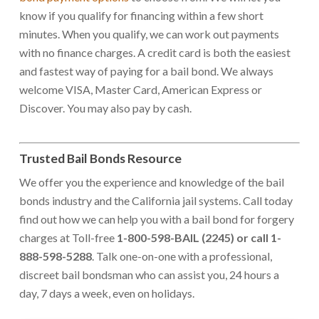
know if you qualify for financing within a few short
minutes. When you qualify, we can work out payments
with no finance charges. A credit card is both the easiest
and fastest way of paying for a bail bond. We always
welcome VISA, Master Card, American Express or
Discover. You may also pay by cash.
Trusted Bail Bonds Resource
We offer you the experience and knowledge of the bail
bonds industry and the California jail systems. Call today
find out how we can help you with a bail bond for forgery
charges at Toll-free
1-800-598-BAIL (2245) or call 1-
888-598-5288
. Talk one-on-one with a professional,
discreet bail bondsman who can assist you, 24 hours a
day, 7 days a week, even on holidays.