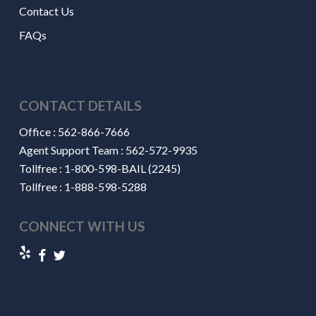
Contact Us
FAQs
CONTACT DETAILS
Office :
562-866-7666
Agent Support Team :
562-572-9935
Tollfree :
1-800-598-BAIL (2245)
Tollfree :
1-888-598-5288
CONNECT WITH US