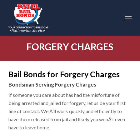
Skip
to
Menu
main
content
FORGERY CHARGES
Bail Bonds for Forgery Charges
Bondsman Serving Forgery Charges
If someone you care about has had the misfortune of
being arrested and jailed for forgery, let us be your first
line of contact. We Â’ll work quickly and efficiently to
have them released from jail and likely you wonÂ’t even
have to leave home.