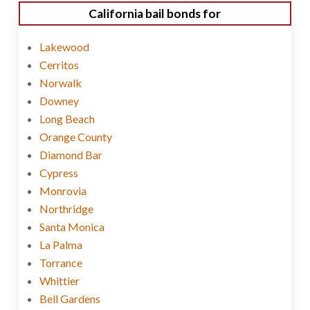
California bail bonds for
Lakewood
Cerritos
Norwalk
Downey
Long Beach
Orange County
Diamond Bar
Cypress
Monrovia
Northridge
Santa Monica
La Palma
Torrance
Whittier
Bell Gardens