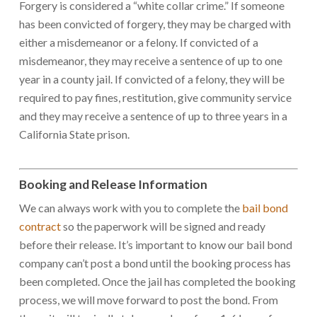
Forgery is considered a “white collar crime.” If someone
has been convicted of forgery, they may be charged with
either a misdemeanor or a felony. If convicted of a
misdemeanor, they may receive a sentence of up to one
year in a county jail. If convicted of a felony, they will be
required to pay fines, restitution, give community service
and they may receive a sentence of up to three years in a
California State prison.
Booking and Release Information
We can always work with you to complete the
bail bond
contract
so the paperwork will be signed and ready
before their release. It’s important to know our bail bond
company can’t post a bond until the booking process has
been completed. Once the jail has completed the booking
process, we will move forward to post the bond. From