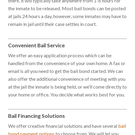
there, it will typically take anywhere from 1-6 hours for
the inmate to be released. Most bail bonds can be posted
at jails 24 hours a day, however, some inmates may have to
remain in jail until their case settles in court.
Convenient Bail Service
We offer an easy application process which can be
handled from the convenience of your own home. A fax or
email is all you need to get the bail bond started. We can
also offer the additional convenience of meeting with you
at the jail the inmate is being held, or we’ll come directly to
your home or office. You decide what works best for you.
Bail Financing Solutions
We offer creative financial solutions and have several
bail
bond payment options
to choose from. We will let you