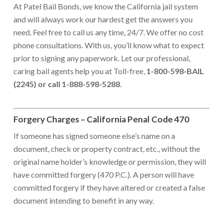
At Patel Bail Bonds, we know the California jail system
and will always work our hardest get the answers you
need. Feel free to call us any time, 24/7. We offer no cost
phone consultations. With us, you’ll know what to expect
prior to signing any paperwork. Let our professional,
caring bail agents help you at Toll-free,
1-800-598-BAIL
(2245) or call 1-888-598-5288
.
Forgery Charges – California Penal Code 470
If someone has signed someone else’s name on a
document, check or property contract, etc., without the
original name holder’s knowledge or permission, they will
have committed forgery (470 P.C.). A person will have
committed forgery if they have altered or created a false
document intending to benefit in any way.