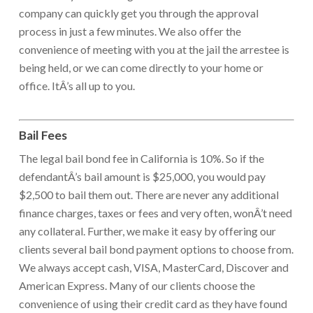
company can quickly get you through the approval
process in just a few minutes. We also offer the
convenience of meeting with you at the jail the arrestee is
being held, or we can come directly to your home or
office. ItÂ’s all up to you.
Bail Fees
The legal bail bond fee in California is 10%. So if the
defendantÂ’s bail amount is $25,000, you would pay
$2,500 to bail them out. There are never any additional
finance charges, taxes or fees and very often, wonÂ’t need
any collateral. Further, we make it easy by offering our
clients several bail bond payment options to choose from.
We always accept cash, VISA, MasterCard, Discover and
American Express. Many of our clients choose the
convenience of using their credit card as they have found