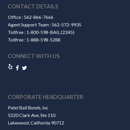
CONTACT DETAILS
Office :
562-866-7666
Agent Support Team :
562-572-9935
Tollfree :
1-800-598-BAIL (2245)
Tollfree :
1-888-598-5288
CONNECT WITH US
CORPORATE HEADQUARTER
Patel Bail Bonds, Inc
5220 Clark Ave, Ste 110
Lakewood, California 90712