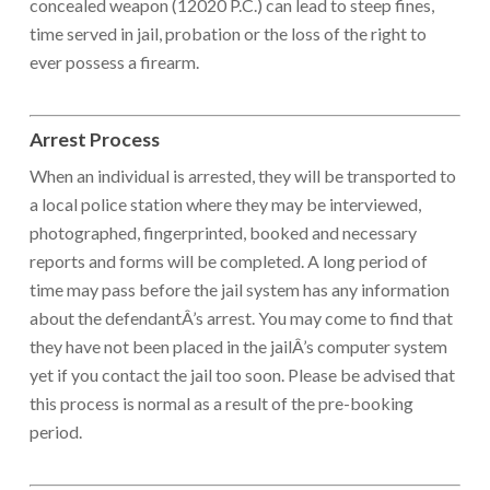
concealed weapon (12020 P.C.) can lead to steep fines,
time served in jail, probation or the loss of the right to
ever possess a firearm.
Arrest Process
When an individual is arrested, they will be transported to
a local police station where they may be interviewed,
photographed, fingerprinted, booked and necessary
reports and forms will be completed. A long period of
time may pass before the jail system has any information
about the defendantÂ’s arrest. You may come to find that
they have not been placed in the jailÂ’s computer system
yet if you contact the jail too soon. Please be advised that
this process is normal as a result of the pre-booking
period.