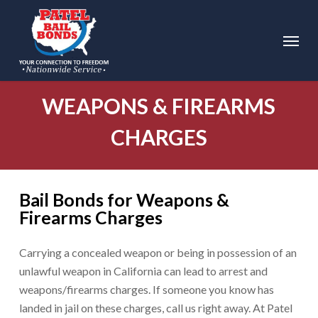
Skip
to
Menu
main
content
WEAPONS & FIREARMS
CHARGES
Bail Bonds for Weapons &
Firearms Charges
Carrying a concealed weapon or being in possession of an
unlawful weapon in California can lead to arrest and
weapons/firearms charges. If someone you know has
landed in jail on these charges, call us right away. At Patel