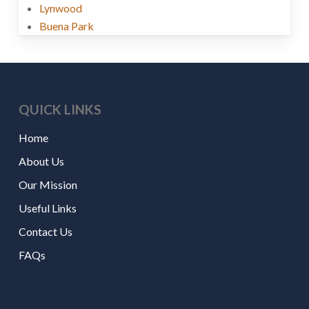
Lynwood
Buena Park
QUICK LINKS
Home
About Us
Our Mission
Useful Links
Contact Us
FAQs