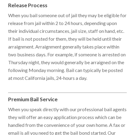
Release Process
When you bail someone out of jail they may be eligible for
release from jail within 2 to 24 hours, depending upon
their individual circumstances, jail size, staff on hand, etc.
If bail is not posted for them, they will be held until their
arraignment. Arraignment generally takes place within
two business days. For example, if someone is arrested on
Thursday night, they would generally be arraigned on the
following Monday morning. Bail can typically be posted
at most California jails, 24-hours a day.
Premium Bail Service
When you speak directly with our professional bail agents
they will offer an easy application process which can be
handled from the convenience of your own home. A fax or
email is all you need to get the bail bond started. Our