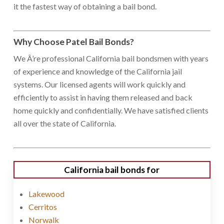
it the fastest way of obtaining a bail bond.
Why Choose Patel Bail Bonds?
We Â’re professional California bail bondsmen with years
of experience and knowledge of the California jail
systems. Our licensed agents will work quickly and
efficiently to assist in having them released and back
home quickly and confidentially. We have satisfied clients
all over the state of California.
California bail bonds for
Lakewood
Cerritos
Norwalk