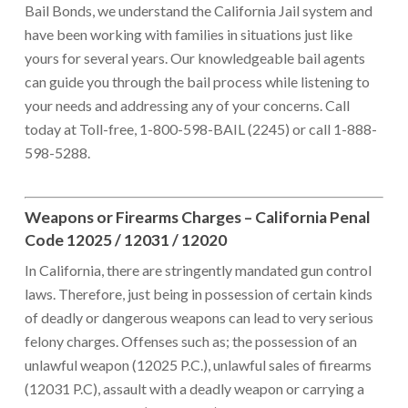
Bail Bonds, we understand the California Jail system and
have been working with families in situations just like
yours for several years. Our knowledgeable bail agents
can guide you through the bail process while listening to
your needs and addressing any of your concerns. Call
today at Toll-free, 1-800-598-BAIL (2245) or call 1-888-
598-5288.
Weapons or Firearms Charges – California Penal
Code 12025 / 12031 / 12020
In California, there are stringently mandated gun control
laws. Therefore, just being in possession of certain kinds
of deadly or dangerous weapons can lead to very serious
felony charges. Offenses such as; the possession of an
unlawful weapon (12025 P.C.), unlawful sales of firearms
(12031 P.C), assault with a deadly weapon or carrying a