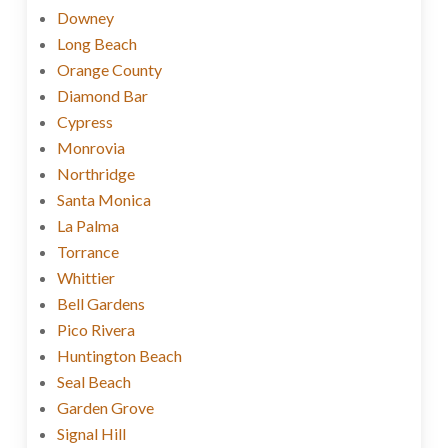
Downey
Long Beach
Orange County
Diamond Bar
Cypress
Monrovia
Northridge
Santa Monica
La Palma
Torrance
Whittier
Bell Gardens
Pico Rivera
Huntington Beach
Seal Beach
Garden Grove
Signal Hill